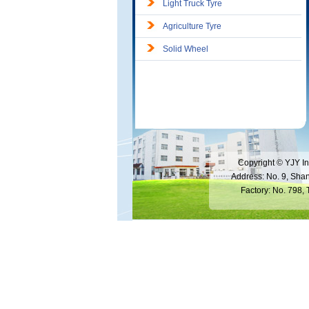
Light Truck Tyre
Agriculture Tyre
Solid Wheel
Copyright © YJY In
Address: No. 9, Sha
Factory: No. 798,