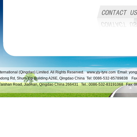
ternational (Qingdao) Limited. All Rights Reserved.
www.yjy-tyre.com
Email:
yong
ndong Rd, Shum Yip Building A26E, Qingdao China Tel: 0086-532-85789838 Fa
 Taishan Road, Jiaonan, Qingdao China 266431 Tel.: 0086-532-83191068 Fax: