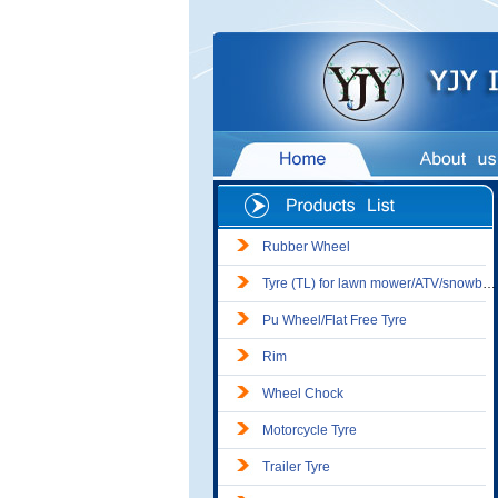
Rubber Wheel
Tyre (TL) for lawn mower/ATV/snowblower
Pu Wheel/Flat Free Tyre
Rim
Wheel Chock
Motorcycle Tyre
Trailer Tyre