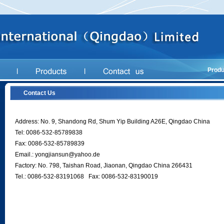
Produ
Contact Us
Address: No. 9, Shandong Rd, Shum Yip Building A26E, Qingdao China
Tel: 0086-532-85789838
Fax: 0086-532-85789839
Email.:
yongjiansun@yahoo.de
Factory: No. 798, Taishan Road, Jiaonan, Qingdao China 266431
Tel.: 0086-532-83191068 Fax: 0086-532-83190019