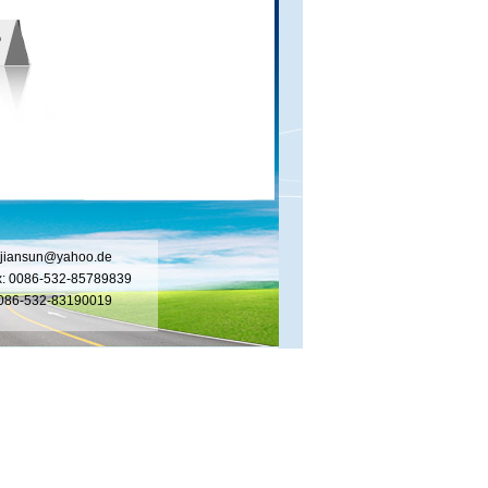
jiansun@yahoo.de
x: 0086-532-85789839
 0086-532-83190019