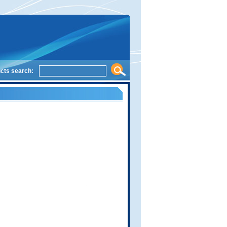
cts search: