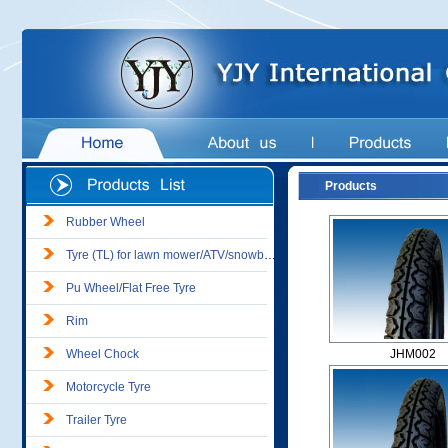
Products
Rubber Wheel
Tyre (TL) for lawn mower/ATV/snowblower
Pu Wheel/Flat Free Tyre
Rim
Wheel Chock
JHM002
Motorcycle Tyre
Trailer Tyre