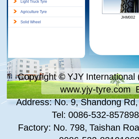
Light Truck Tyre
Agriculture Tyre
JHM002
Solid Wheel
Copyright © YJY International 
www.yjy-tyre.com
E
Address: No. 9, Shandong Rd, 
Tel: 0086-532-8578
Factory: No. 798, Taishan Roa