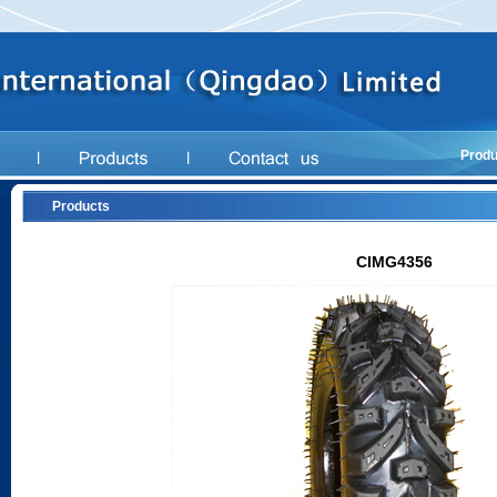
Produ
Products
CIMG4356