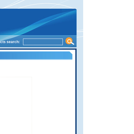
cts search: