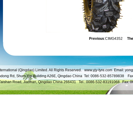
Previous
:
CIMG4352
The
ternational (Qingdao) Limited. All Rights Reserved.
www.yjy-tyre.com
Email:
yong
ndong Rd, Shum Yip Building A26E, Qingdao China Tel: 0086-532-85789838 Fa
 Taishan Road, Jiaonan, Qingdao China 266431 Tel.: 0086-532-83191068 Fax: