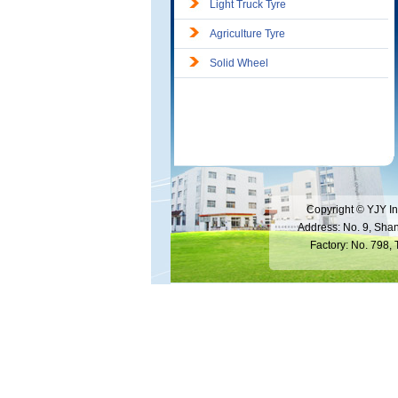
Light Truck Tyre
Agriculture Tyre
Solid Wheel
Copyright © YJY In
Address: No. 9, Sha
Factory: No. 798,