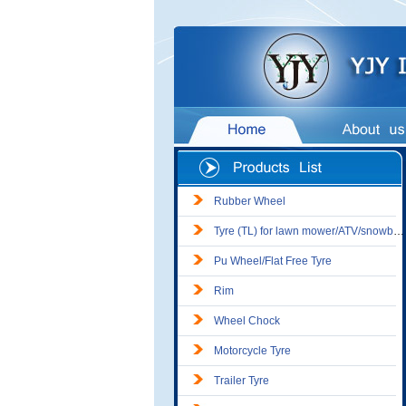
Rubber Wheel
Tyre (TL) for lawn mower/ATV/snowblower
Pu Wheel/Flat Free Tyre
Rim
Wheel Chock
Motorcycle Tyre
Trailer Tyre