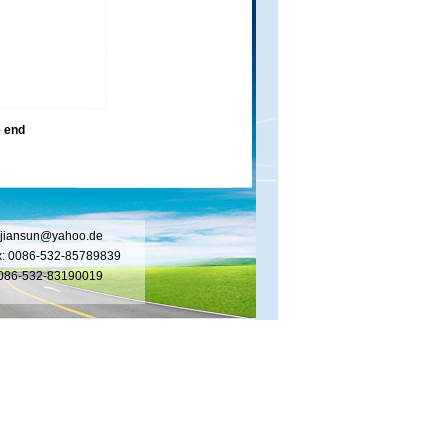
 end
jiansun@yahoo.de
x: 0086-532-85789839
 0086-532-83190019